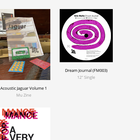
Dream Journal (FM003)
12" Single
Acoustic Jaguar Volume 1
Mu Zine