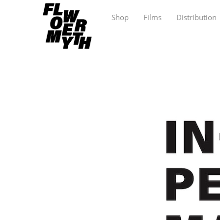
Shop
Films
Distribution