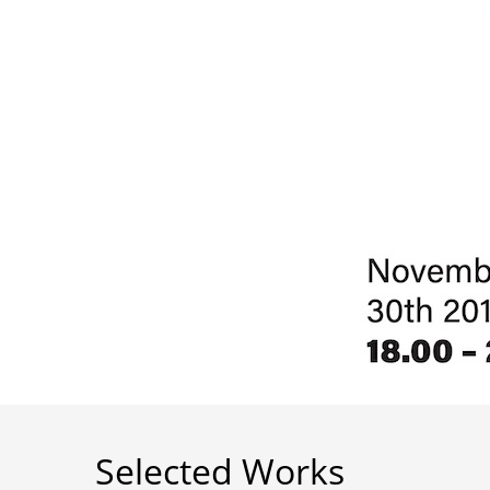
Selected Works