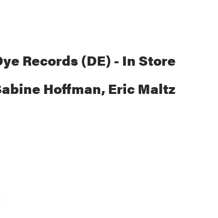
ye Records (DE) - In Store
Sabine Hoffman, Eric Maltz