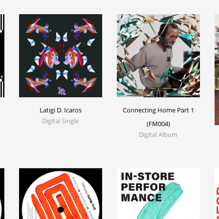
Latigi D. Icaros
Connecting Home Part 1
Digital Single
(FM004)
Digital Album