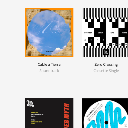
Cable a Tierra
Zero Crossing
Soundtrack
Cassette Single