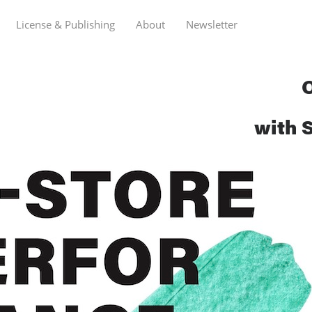
License & Publishing
About
Newsletter
O
with 